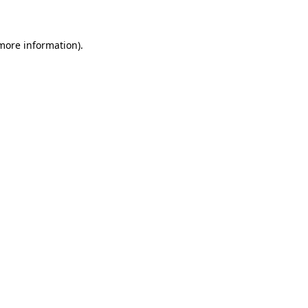
 more information)
.