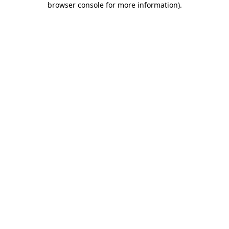
browser console for more information)
.