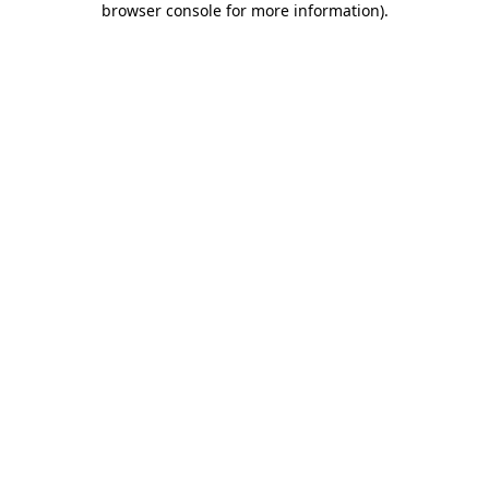
browser console for more information)
.