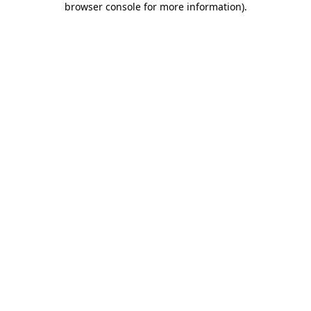
browser console for more information)
.