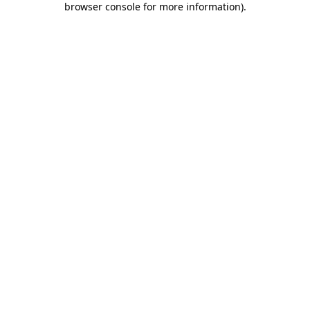
browser console for more information)
.