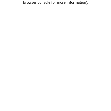
browser console for more information)
.