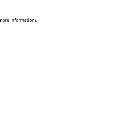
 more information)
.