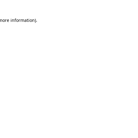
 more information)
.