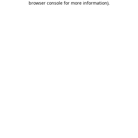
browser console for more information)
.