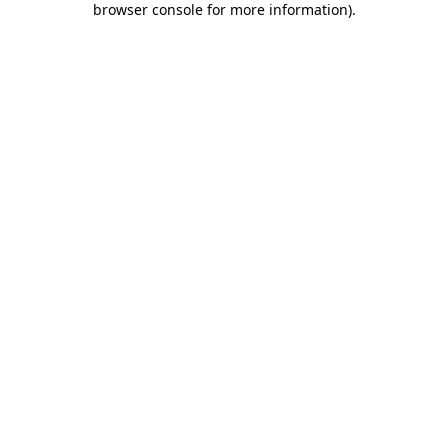
browser console for more information)
.