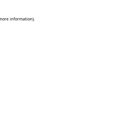
 more information)
.