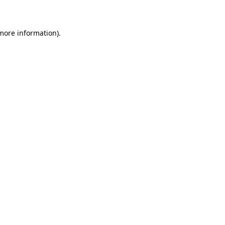
 more information)
.