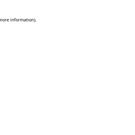
 more information)
.