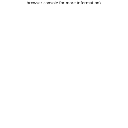
browser console for more information)
.