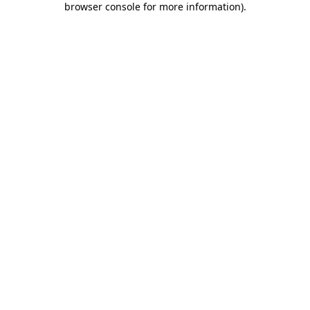
browser console for more information)
.