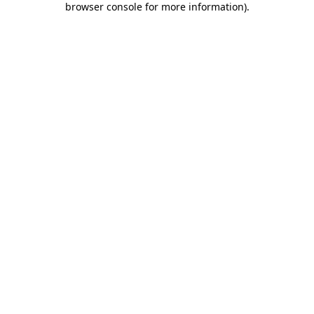
browser console for more information)
.