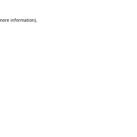
 more information)
.