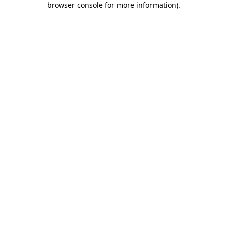
browser console for more information)
.