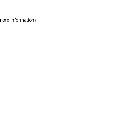
 more information)
.