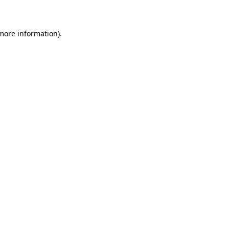
 more information)
.