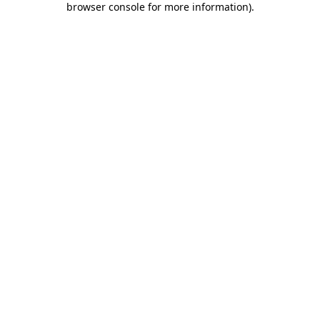
browser console for more information)
.