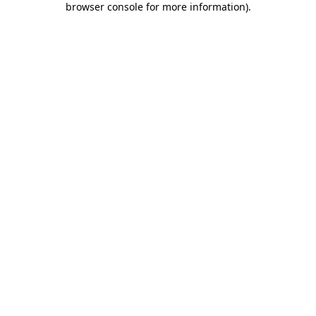
browser console for more information)
.