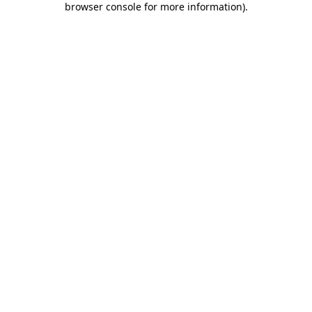
browser console for more information)
.