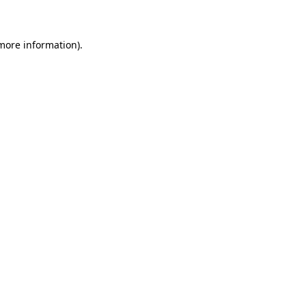
 more information)
.