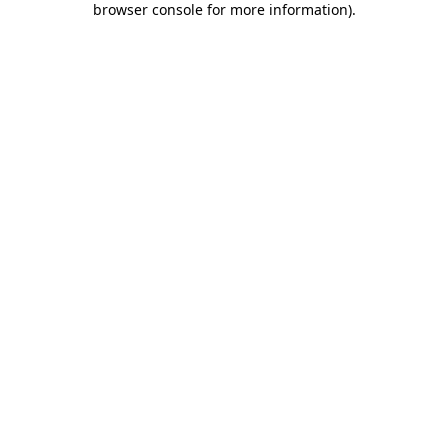
browser console for more information)
.