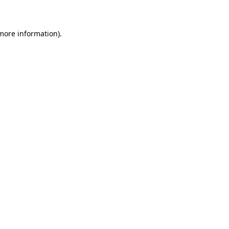
 more information)
.