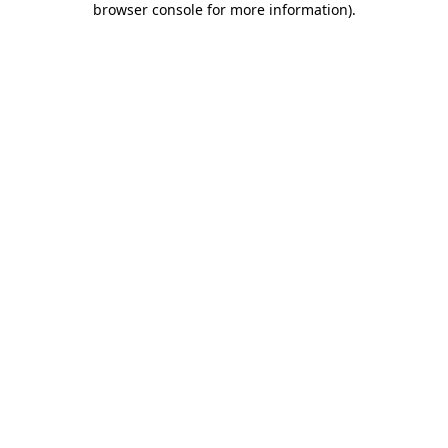
browser console for more information)
.