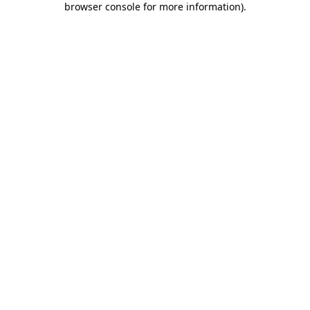
browser console for more information)
.