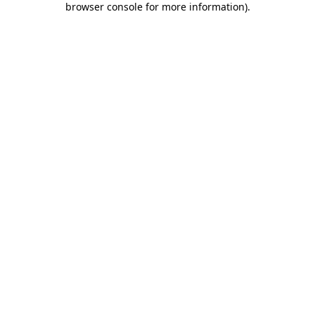
browser console for more information)
.