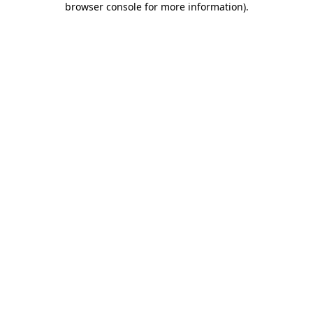
browser console for more information)
.