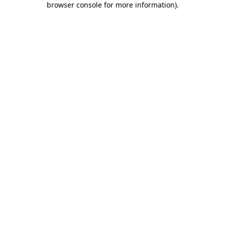
browser console for more information)
.