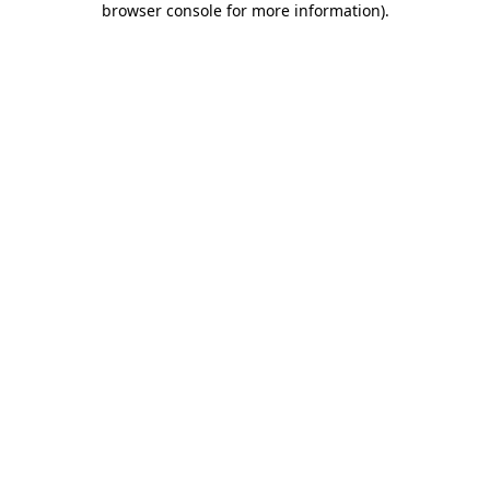
browser console for more information)
.