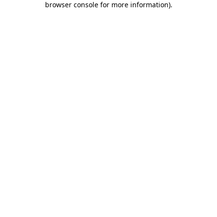
browser console for more information)
.