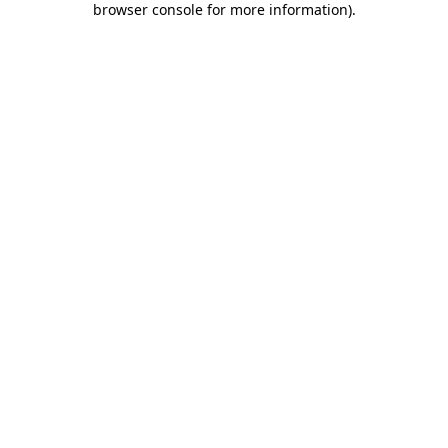
browser console for more information)
.