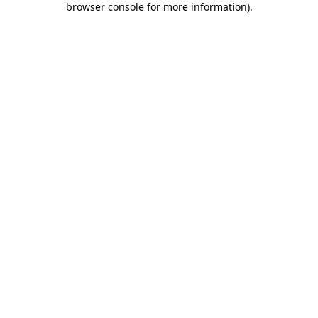
browser console for more information)
.