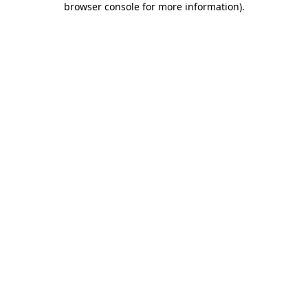
browser console for more information)
.