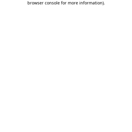
browser console for more information)
.