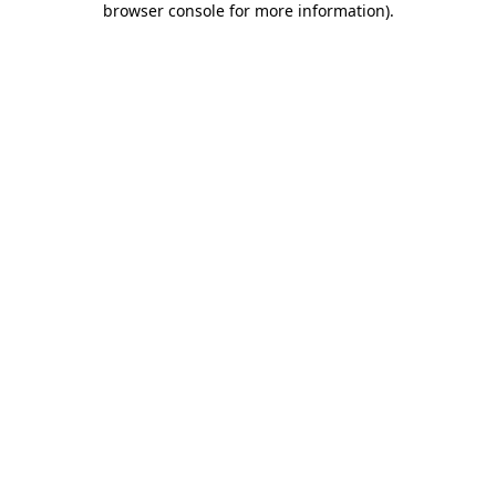
browser console for more information)
.