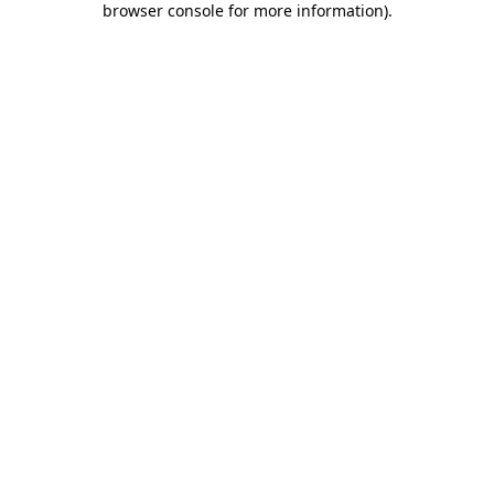
browser console for more information)
.