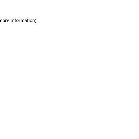
 more information)
.