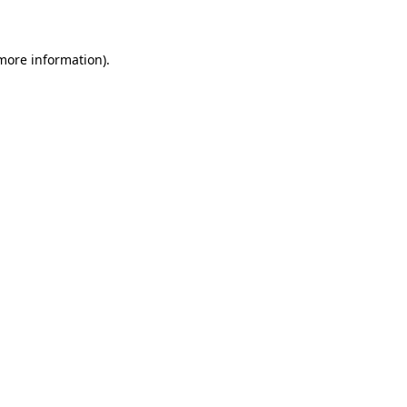
 more information)
.