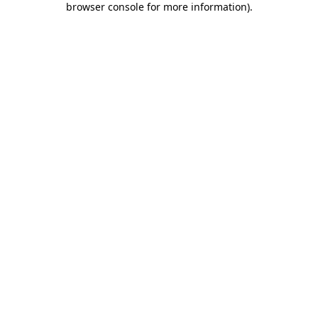
browser console for more information)
.