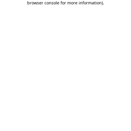
browser console for more information)
.