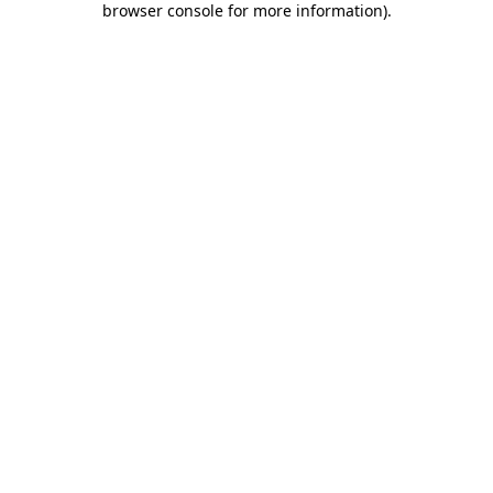
browser console for more information)
.