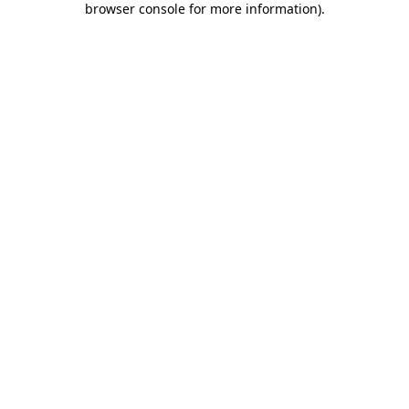
browser console for more information)
.