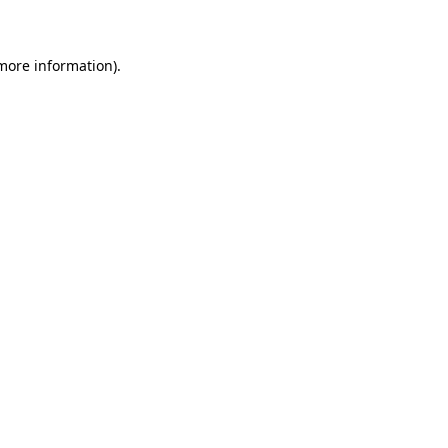
 more information)
.