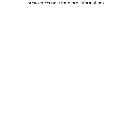
browser console for more information)
.