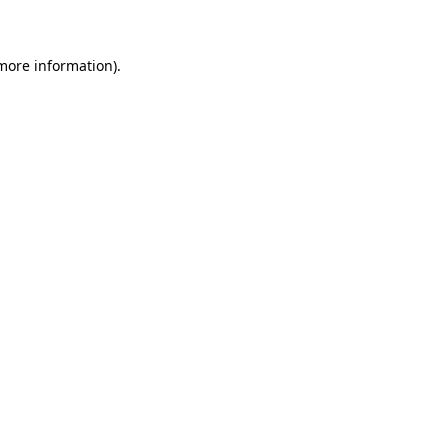
 more information)
.