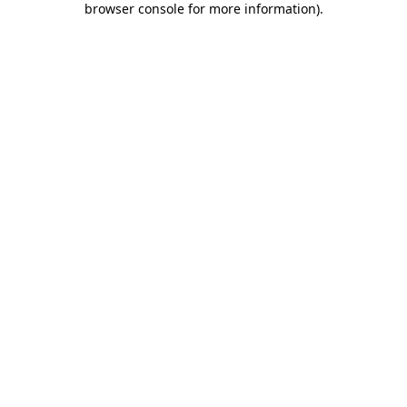
browser console for more information)
.