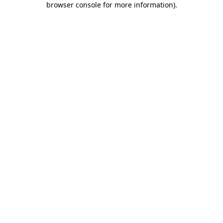
browser console for more information)
.